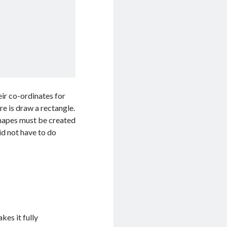
eir co-ordinates for
re is draw a rectangle.
shapes must be created
id not have to do
kes it fully