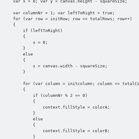
    var x = 0; var y = canvas.height - squareSize;

    var columnNr = 1; var leftToRight = true;

    for (var row = initRow; row <= totalRows; row++) 

    {

        if (leftToRight) 

        {

            x = 0;

        }

        else 

        {

            x = canvas.width - squareSize;

        }

        for (var column = initcolumn; column <= totalColumns; column++) 

        {

            if (columnNr % 2 == 0) 

            {

                context.fillStyle = colorA;

            }

            else 

            {

                context.fillStyle = colorB;

            }
