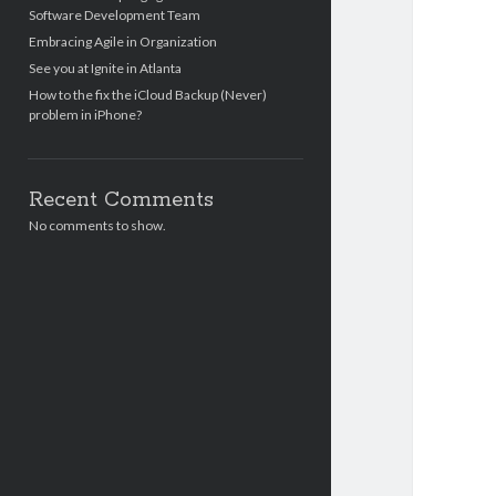
Software Development Team
Embracing Agile in Organization
See you at Ignite in Atlanta
How to the fix the iCloud Backup (Never)
problem in iPhone?
Recent Comments
No comments to show.