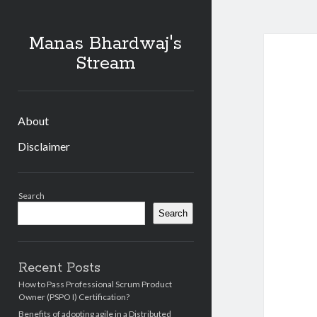
Manas Bhardwaj's
Stream
About
Disclaimer
Sidebar
Search
Search
Recent Posts
How to Pass Professional Scrum Product
Owner (PSPO I) Certification?
Benefits of adopting agile in a Distributed