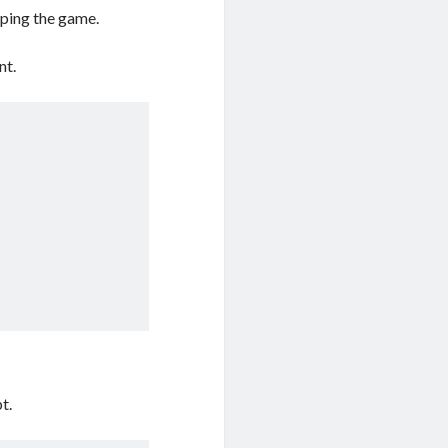
oping the game.
nt.
t.