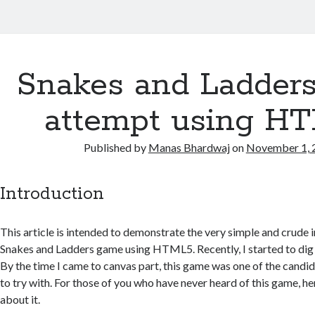
Snakes and Ladder
attempt using H
Published by
Manas Bhardwaj
on
November 1, 
Introduction
This article is intended to demonstrate the very simple and crude
Snakes and Ladders game using HTML5. Recently, I started to di
By the time I came to canvas part, this game was one of the candi
to try with. For those of you who have never heard of this game, he
about it.