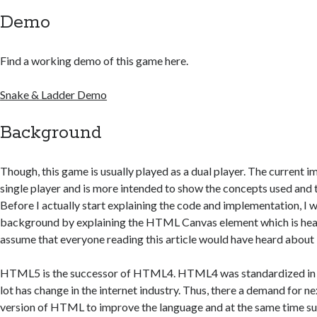
Demo
Find a working demo of this game here.
Snake & Ladder Demo
Background
Though, this game is usually played as a dual player. The current i
single player and is more intended to show the concepts used and t
Before I actually start explaining the code and implementation, I w
background by explaining the HTML Canvas element which is hear
assume that everyone reading this article would have heard abo
HTML5 is the successor of HTML4. HTML4 was standardized in 1
lot has change in the internet industry. Thus, there a demand for n
version of HTML to improve the language and at the same time su