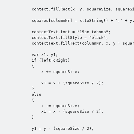
            context.fillRect(x, y, squareSize, squareSize);

            squares[columnNr] = x.toString() + ',' + y.toString();

            contextText.font = "15px tahoma";

            contextText.fillStyle = "black";

            contextText.fillText(columnNr, x, y + squareSize);

            var x1, y1;

            if (leftToRight) 

            {

                x += squareSize;

                x1 = x + (squareSize / 2);

            }

            else 

            {

                x -= squareSize;

                x1 = x - (squareSize / 2);

            }

            y1 = y - (squareSize / 2);
