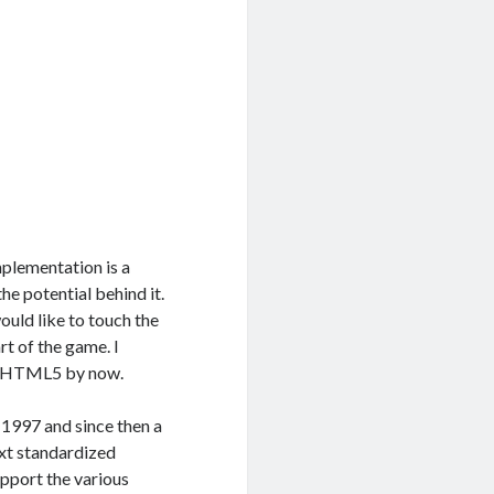
mplementation is a
he potential behind it.
ould like to touch the
t of the game. I
ut HTML5 by now.
997 and since then a
ext standardized
pport the various