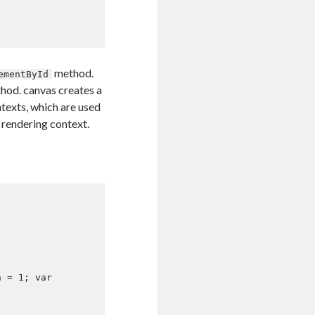
method.
ementById
hod. canvas creates a
texts, which are used
 rendering context.