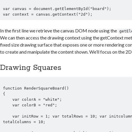
var canvas = document.getElementById("board");

In the first line we retrieve the canvas DOM node using the
getEl
We can then access the drawing context using the getContext met
fixed size drawing surface that exposes one or more rendering con
to create and manipulate the content shown. We’ll focus on the 2D
Drawing Squares
function RenderSquareBoard() 

{        

    var colorA = "white";

    var colorB = "red";

    var initRow = 1; var totalRows = 10; var initcolumn = 1; var 
totalColumns = 10;
