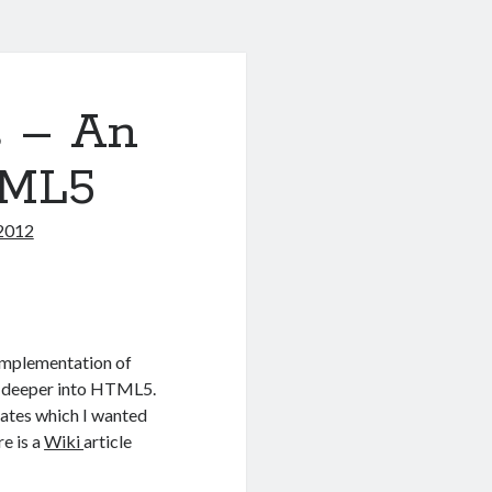
s – An
TML5
2012
 implementation of
g deeper into HTML5.
dates which I wanted
re is a
Wiki
article