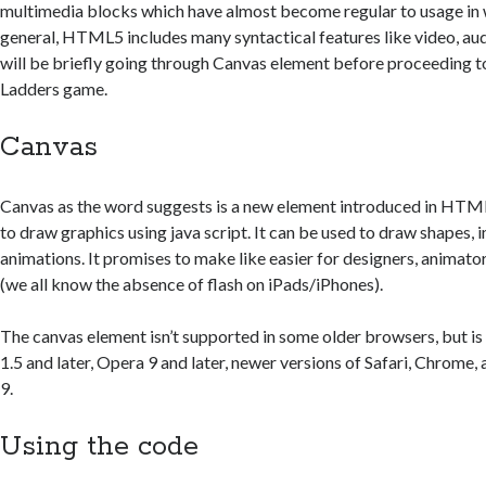
multimedia blocks which have almost become regular to usage in
general, HTML5 includes many syntactical features like video, aud
will be briefly going through Canvas element before proceeding to
Ladders game.
Canvas
Canvas as the word suggests is a new element introduced in HTM
to draw graphics using java script. It can be used to draw shapes,
animations. It promises to make like easier for designers, animato
(we all know the absence of flash on iPads/iPhones).
The canvas element isn’t supported in some older browsers, but is
1.5 and later, Opera 9 and later, newer versions of Safari, Chrome,
9.
Using the code