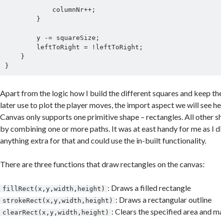
            columnNr++;

        }

        y -= squareSize;

        leftToRight = !leftToRight;

    }

Apart from the logic how I build the different squares and keep th
later use to plot the player moves, the import aspect we will see he
Canvas only supports one primitive shape – rectangles. All other 
by combining one or more paths. It was at east handy for me as I d
anything extra for that and could use the in-built functionality.
There are three functions that draw rectangles on the canvas:
: Draws a filled rectangle
fillRect(x,y,width,height)
: Draws a rectangular outline
strokeRect(x,y,width,height)
: Clears the specified area and ma
clearRect(x,y,width,height)