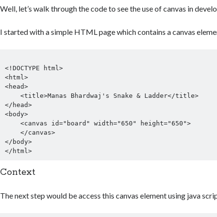
Well, let’s walk through the code to see the use of canvas in devel
I started with a simple HTML page which contains a canvas eleme
<!DOCTYPE html>

<html>

<head>

    <title>Manas Bhardwaj's Snake & Ladder</title>

</head>

<body>

    <canvas id="board" width="650" height="650">

    </canvas>

</body>

Context
The next step would be access this canvas element using java scrip