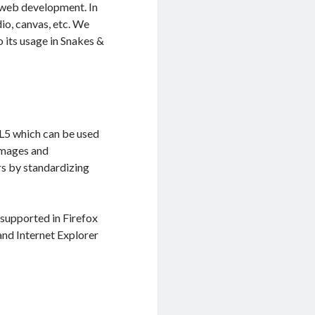
 web development. In
io, canvas, etc. We
 its usage in Snakes &
L5 which can be used
 images and
rs by standardizing
 supported in Firefox
 and Internet Explorer