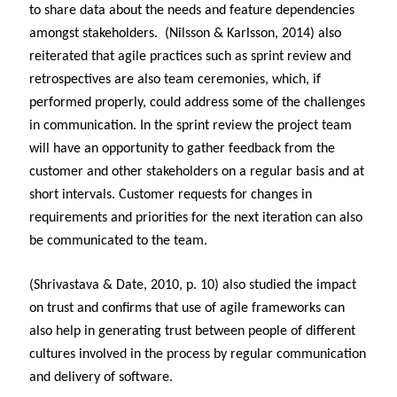
to share data about the needs and feature dependencies
amongst stakeholders. (Nilsson & Karlsson, 2014) also
reiterated that agile practices such as sprint review and
retrospectives are also team ceremonies, which, if
performed properly, could address some of the challenges
in communication. In the sprint review the project team
will have an opportunity to gather feedback from the
customer and other stakeholders on a regular basis and at
short intervals. Customer requests for changes in
requirements and priorities for the next iteration can also
be communicated to the team.
(Shrivastava & Date, 2010, p. 10) also studied the impact
on trust and confirms that use of agile frameworks can
also help in generating trust between people of different
cultures involved in the process by regular communication
and delivery of software.