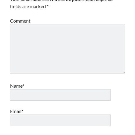
fields are marked
*
Comment
Name*
Email*