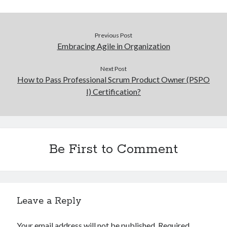
Previous Post
Embracing Agile in Organization
Next Post
How to Pass Professional Scrum Product Owner (PSPO
I) Certification?
Be First to Comment
Leave a Reply
Your email address will not be published.
Required