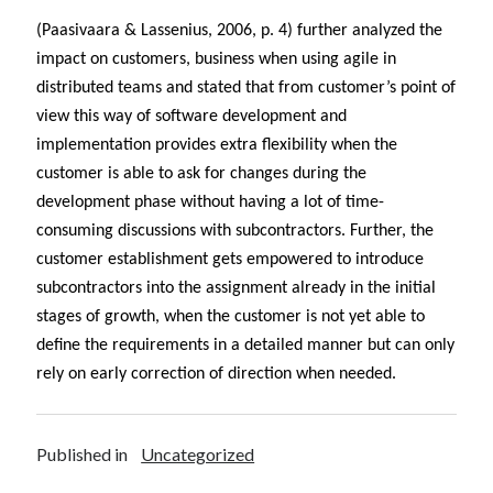
(Paasivaara & Lassenius, 2006, p. 4) further analyzed the
impact on customers, business when using agile in
distributed teams and stated that from customer’s point of
view this way of software development and
implementation provides extra flexibility when the
customer is able to ask for changes during the
development phase without having a lot of time-
consuming discussions with subcontractors. Further, the
customer establishment gets empowered to introduce
subcontractors into the assignment already in the initial
stages of growth, when the customer is not yet able to
define the requirements in a detailed manner but can only
rely on early correction of direction when needed.
Published in
Uncategorized