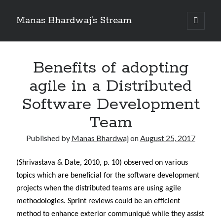
Manas Bhardwaj's Stream
open
primary
Sidebar
menu
Search
Search
Benefits of adopting
agile in a Distributed
Recent Posts
Software Development
How to Pass Professional Scrum Product Owner (PSPO I) Certification?
Team
Benefits of adopting agile in a Distributed Software Development Team
Embracing Agile in Organization
Published by
Manas Bhardwaj
on
August 25, 2017
See you at Ignite in Atlanta
How to the fix the iCloud Backup (Never) problem in iPhone?
(Shrivastava & Date, 2010, p. 10) observed on various
topics which are beneficial for the software development
projects when the distributed teams are using agile
Recent Comments
methodologies. Sprint reviews could be an efficient
No comments to show.
method to enhance exterior communiqué while they assist