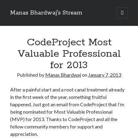
Manas Bhardwaj's Stream
open
primary
Sidebar
menu
Search
Search
CodeProject Most
Valuable Professional
Recent Posts
for 2013
How to Pass Professional Scrum Product Owner (PSPO I) Certification?
Published by
Manas Bhardwaj
on
January 7, 2013
Benefits of adopting agile in a Distributed Software Development Team
Embracing Agile in Organization
After a painful start and a root canal treatment already
See you at Ignite in Atlanta
in the first week of the year, something fruitful
How to the fix the iCloud Backup (Never) problem in iPhone?
happened. Just got an email from CodeProject that I’m
being nominated for Most Valuable Professional
(MVP) for 2013. Thanks to CodeProject and all the
Recent Comments
fellow community members for support and
No comments to show.
appreciation.