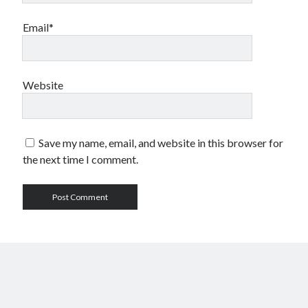
Email*
Website
Save my name, email, and website in this browser for
the next time I comment.