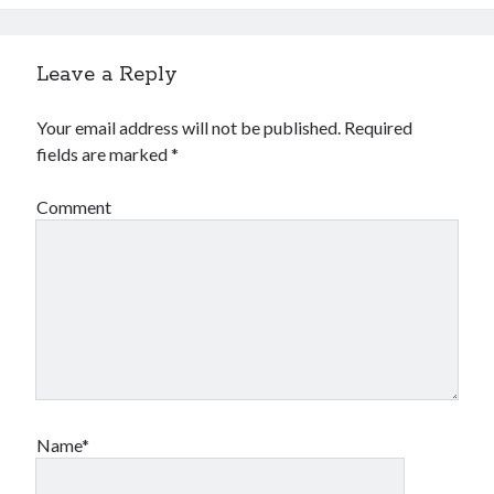
Leave a Reply
Your email address will not be published.
Required
fields are marked
*
Comment
Name*