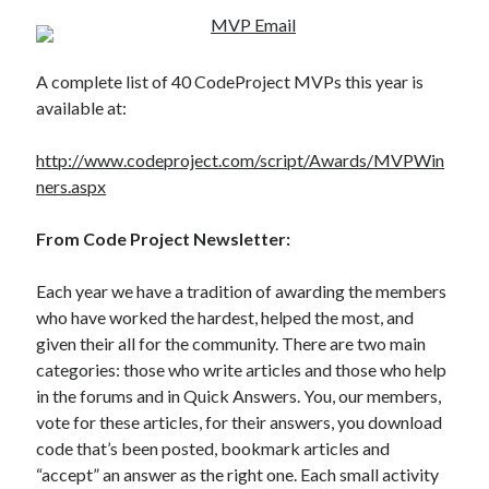
A complete list of 40 CodeProject MVPs this year is
available at:
http://www.codeproject.com/script/Awards/MVPWin
ners.aspx
From Code Project Newsletter:
Each year we have a tradition of awarding the members
who have worked the hardest, helped the most, and
given their all for the community. There are two main
categories: those who write articles and those who help
in the forums and in Quick Answers. You, our members,
vote for these articles, for their answers, you download
code that’s been posted, bookmark articles and
“accept” an answer as the right one. Each small activity