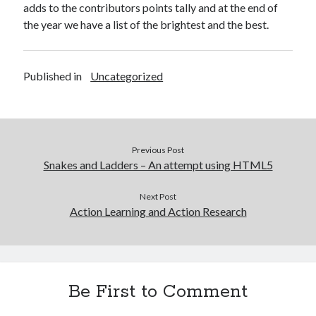
adds to the contributors points tally and at the end of
the year we have a list of the brightest and the best.
Published in
Uncategorized
Previous Post
Snakes and Ladders – An attempt using HTML5
Next Post
Action Learning and Action Research
Be First to Comment