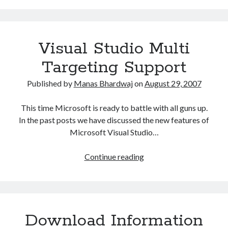
visitor
IP
Address
Visual Studio Multi
Targeting Support
Published by
Manas Bhardwaj
on
August 29, 2007
This time Microsoft is ready to battle with all guns up.
In the past posts we have discussed the new features of
Microsoft Visual Studio…
Visual
Continue reading
Studio
Multi
Targeting
Support
Download Information