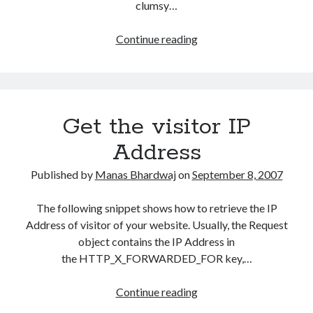
clumsy…
Access
Continue reading
Active
Directory
–
The
Get the visitor IP
.NET
Way
Address
Published by
Manas Bhardwaj
on
September 8, 2007
The following snippet shows how to retrieve the IP
Address of visitor of your website. Usually, the Request
object contains the IP Address in
the HTTP_X_FORWARDED_FOR key,…
Get
Continue reading
the