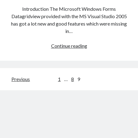
Introduction The Microsoft Windows Forms
Datagridview provided with the MS Visual Studio 2005
has got a lot new and good features which were missing
in…
Datagridview
Continue reading
with
filtering
capability
Posts
Previous
1
…
8
9
navigation