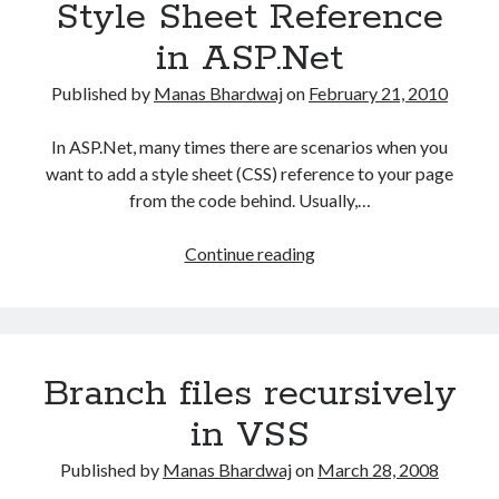
Style Sheet Reference
in ASP.Net
Published by
Manas Bhardwaj
on
February 21, 2010
In ASP.Net, many times there are scenarios when you
want to add a style sheet (CSS) reference to your page
from the code behind. Usually,…
Dynamically
Continue reading
adding
Style
Sheet
Reference
Branch files recursively
in
ASP.Net
in VSS
Published by
Manas Bhardwaj
on
March 28, 2008