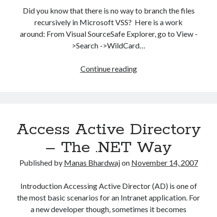
Did you know that there is no way to branch the files
recursively in Microsoft VSS? Here is a work
around: From Visual SourceSafe Explorer, go to View -
>Search ->WildCard…
Branch
Continue reading
files
recursively
in
VSS
Access Active Directory
– The .NET Way
Published by
Manas Bhardwaj
on
November 14, 2007
Introduction Accessing Active Director (AD) is one of
the most basic scenarios for an Intranet application. For
a new developer though, sometimes it becomes