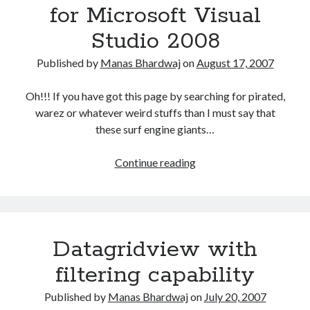
for Microsoft Visual
Studio 2008
Published by
Manas Bhardwaj
on
August 17, 2007
Oh!!! If you have got this page by searching for pirated,
warez or whatever weird stuffs than I must say that
these surf engine giants…
Download
Continue reading
Information
for
Microsoft
Visual
Datagridview with
Studio
2008
filtering capability
Published by
Manas Bhardwaj
on
July 20, 2007