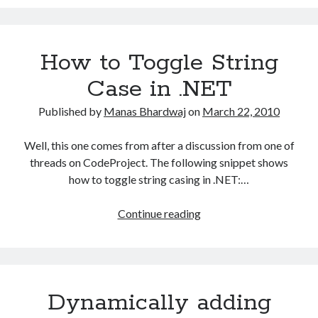
the
trigger
definition
How to Toggle String
Case in .NET
Published by
Manas Bhardwaj
on
March 22, 2010
Well, this one comes from after a discussion from one of
threads on CodeProject. The following snippet shows
how to toggle string casing in .NET:…
How
Continue reading
to
Toggle
String
Case
Dynamically adding
in
.NET