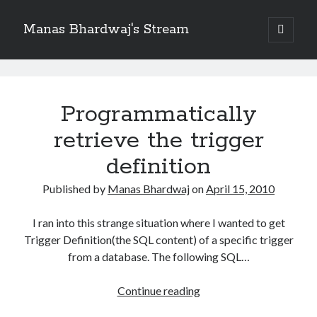
Manas Bhardwaj's Stream
open
primary
Sidebar
menu
Search
Manas
Search
Bhardwaj's
Programmatically
Stream
retrieve the trigger
Recent Posts
How to Pass Professional Scrum Product Owner (PSPO I) Certification?
Posts
definition
Benefits of adopting agile in a Distributed Software Development Team
Published by
Manas Bhardwaj
on
April 15, 2010
Embracing Agile in Organization
See you at Ignite in Atlanta
I ran into this strange situation where I wanted to get
How to the fix the iCloud Backup (Never) problem in iPhone?
Trigger Definition(the SQL content) of a specific trigger
from a database. The following SQL…
Recent Comments
Programmatically
Continue reading
No comments to show.
retrieve