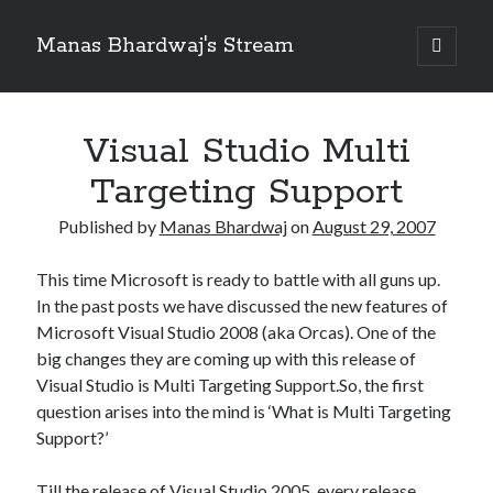
Manas Bhardwaj's Stream
open
primary
Sidebar
menu
Search
Search
Visual Studio Multi
Targeting Support
Recent Posts
Published by
Manas Bhardwaj
on
August 29, 2007
How to Pass Professional Scrum Product Owner (PSPO I) Certification?
Benefits of adopting agile in a Distributed Software Development Team
This time Microsoft is ready to battle with all guns up.
Embracing Agile in Organization
In the past posts we have discussed the new features of
See you at Ignite in Atlanta
Microsoft Visual Studio 2008 (aka Orcas). One of the
How to the fix the iCloud Backup (Never) problem in iPhone?
big changes they are coming up with this release of
Visual Studio is Multi Targeting Support.So, the first
question arises into the mind is ‘What is Multi Targeting
Recent Comments
Support?’
No comments to show.
Till the release of Visual Studio 2005, every release