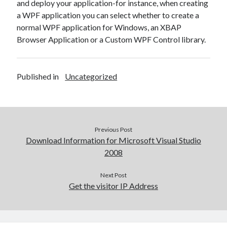
and deploy your application-for instance, when creating
a WPF application you can select whether to create a
normal WPF application for Windows, an XBAP
Browser Application or a Custom WPF Control library.
Published in
Uncategorized
Previous Post
Download Information for Microsoft Visual Studio
2008
Next Post
Get the visitor IP Address