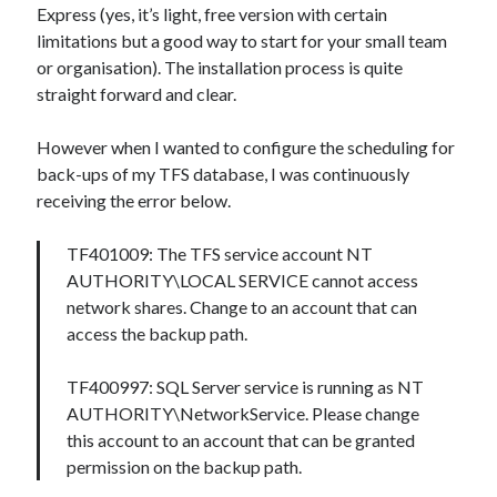
Express (yes, it’s light, free version with certain
limitations but a good way to start for your small team
or organisation). The installation process is quite
straight forward and clear.
However when I wanted to configure the scheduling for
back-ups of my TFS database, I was continuously
receiving the error below.
TF401009: The TFS service account NT
AUTHORITY\LOCAL SERVICE cannot access
network shares. Change to an account that can
access the backup path.
TF400997: SQL Server service is running as NT
AUTHORITY\NetworkService. Please change
this account to an account that can be granted
permission on the backup path.