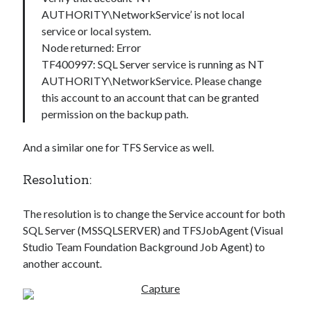
AUTHORITY\NetworkService’ is not local
service or local system.
Node returned: Error
TF400997: SQL Server service is running as NT
AUTHORITY\NetworkService. Please change
this account to an account that can be granted
permission on the backup path.
And a similar one for TFS Service as well.
Resolution:
The resolution is to change the Service account for both
SQL Server (MSSQLSERVER) and TFSJobAgent (Visual
Studio Team Foundation Background Job Agent) to
another account.