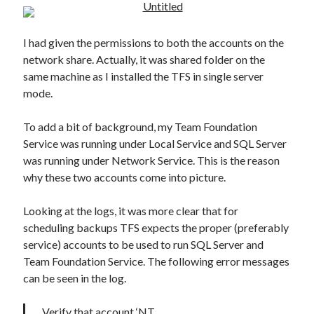
I had given the permissions to both the accounts on the
network share. Actually, it was shared folder on the
same machine as I installed the TFS in single server
mode.
To add a bit of background, my Team Foundation
Service was running under Local Service and SQL Server
was running under Network Service. This is the reason
why these two accounts come into picture.
Looking at the logs, it was more clear that for
scheduling backups TFS expects the proper (preferably
service) accounts to be used to run SQL Server and
Team Foundation Service. The following error messages
can be seen in the log.
Verify that account ‘NT