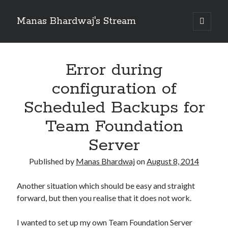
Manas Bhardwaj's Stream
open
primary
Sidebar
menu
Search
Search
Error during
configuration of
Recent Posts
Scheduled Backups for
How to Pass Professional Scrum Product Owner (PSPO I) Certification?
Team Foundation
Benefits of adopting agile in a Distributed Software Development Team
Embracing Agile in Organization
Server
See you at Ignite in Atlanta
How to the fix the iCloud Backup (Never) problem in iPhone?
Published by
Manas Bhardwaj
on
August 8, 2014
Another situation which should be easy and straight
forward, but then you realise that it does not work.
Recent Comments
No comments to show.
I wanted to set up my own Team Foundation Server