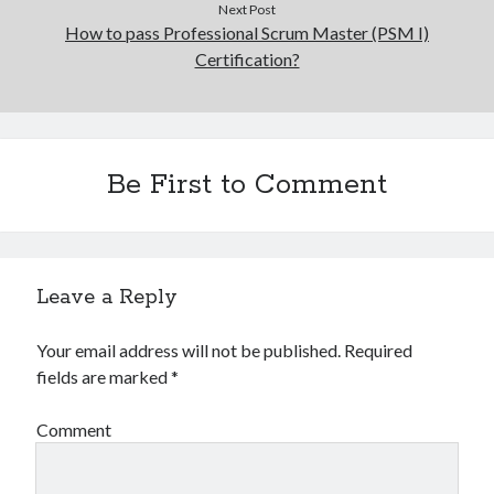
Next Post
How to pass Professional Scrum Master (PSM I)
Certification?
Be First to Comment
Leave a Reply
Your email address will not be published.
Required
fields are marked
*
Comment