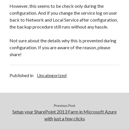
However, this seems to be check only during the
configuration. And if you change the service log on user
back to Network and Local Service after configuration,
the backup procedure still runs without any hassle.
Not sure about the details why this is prevented during
configuration. If you are aware of the reason, please
share!
Published in
Uncategorized
Previous Post
Setup your SharePoint 2013 Farm in Microsoft Azure
with just a few clicks