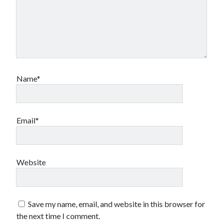
Name*
Email*
Website
Save my name, email, and website in this browser for
the next time I comment.