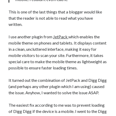
This is one of the last things that a blogger would like
that the reader is not able to read what you have
written.
I use another plugin from
JetPack
which enables the
mobile theme on phones and tablets. It displays content
in a clean, uncluttered interface, making it easy for
mobile visitors to scan your site. Furthermore, it takes
special care to make the mobile theme as lightweight as
possible to ensure faster loading times.
It turned out the combination of JetPack and Digg Digg
(and perhaps any other plugin which I am using) caused
the issue. Anyhow, I wanted to solve the issue ASAP.
The easiest fix according to me was to prevent loading
of Digg Digg if the device is a mobile. I went to the Digg