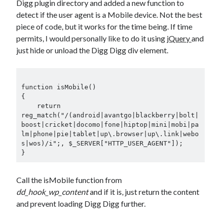
Digg plugin directory and added a new function to
detect if the user agent is a Mobile device. Not the best
piece of code, but it works for the time being. If time
permits, I would personally like to do it using
jQuery
and
just hide or unload the Digg Digg div element.
function isMobile()

{

    return 
reg_match("/(android|avantgo|blackberry|bolt|
boost|cricket|docomo|fone|hiptop|mini|mobi|pa
lm|phone|pie|tablet|up\.browser|up\.link|webo
s|wos)/i";, $_SERVER["HTTP_USER_AGENT"]);

Call the isMobile function from
dd_hook_wp_content
and if it is, just return the content
and prevent loading Digg Digg further.