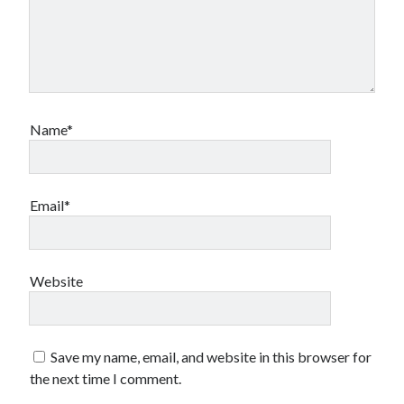
Name*
Email*
Website
Save my name, email, and website in this browser for
the next time I comment.