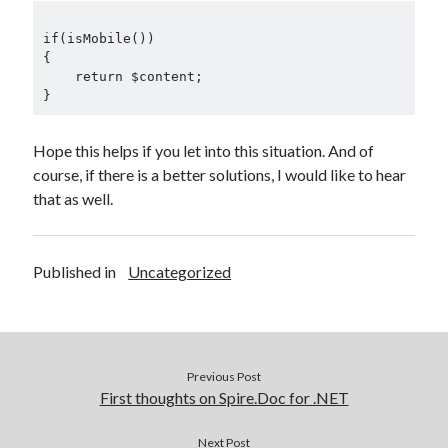
if(isMobile())

{

    return $content;

Hope this helps if you let into this situation. And of
course, if there is a better solutions, I would like to hear
that as well.
Published in
Uncategorized
Previous Post
First thoughts on Spire.Doc for .NET
Next Post