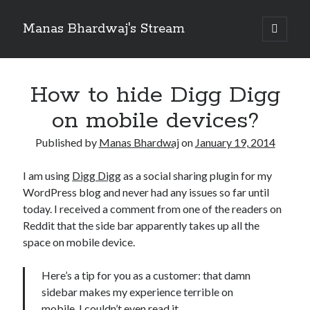
Manas Bhardwaj's Stream
open
primary
Sidebar
menu
Search
Search
How to hide Digg Digg
on mobile devices?
Recent Posts
Published by
Manas Bhardwaj
on
January 19, 2014
How to Pass Professional Scrum Product Owner (PSPO I) Certification?
Benefits of adopting agile in a Distributed Software Development Team
I am using
Digg Digg
as a social sharing plugin for my
Embracing Agile in Organization
WordPress blog and never had any issues so far until
See you at Ignite in Atlanta
today. I received a comment from one of the readers on
How to the fix the iCloud Backup (Never) problem in iPhone?
Reddit that the side bar apparently takes up all the
space on mobile device.
Recent Comments
Here’s a tip for you as a customer: that damn
No comments to show.
sidebar makes my experience terrible on
mobile. I couldn’t even read it.