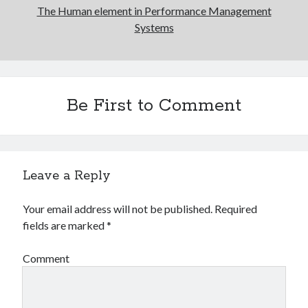
The Human element in Performance Management
Systems
Be First to Comment
Leave a Reply
Your email address will not be published.
Required
fields are marked
*
Comment