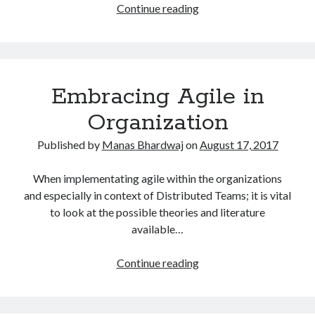
Benefits
Continue reading
of
adopting
agile
in
Embracing Agile in
a
Distributed
Organization
Software
Development
Published by
Manas Bhardwaj
on
August 17, 2017
Team
When implementating agile within the organizations
and especially in context of Distributed Teams; it is vital
to look at the possible theories and literature
available…
Embracing
Continue reading
Agile
in
Organization