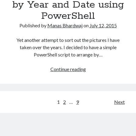
by Year and Date using
details
PowerShell
using
PowerShell?
Published by
Manas Bhardwaj
on
July 12, 2015
Yet another attempt to sort out the pictures I have
taken over the years. I decided to have a simple
PowerShell script to arrange by…
Copy
Continue reading
pictures
to
folder
by
Posts
1
2
…
9
Next
Year
navigation
and
Date
using
PowerShell