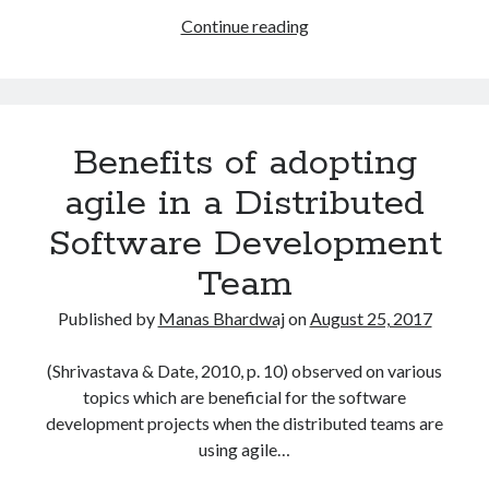
How
Continue reading
to
Pass
Professional
Scrum
Benefits of adopting
Product
Owner
agile in a Distributed
(PSPO
Software Development
I)
Certification?
Team
Published by
Manas Bhardwaj
on
August 25, 2017
(Shrivastava & Date, 2010, p. 10) observed on various
topics which are beneficial for the software
development projects when the distributed teams are
using agile…