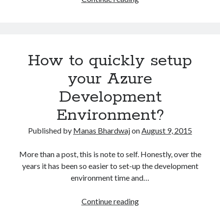
to
use
Spire.PDF
to
How to quickly setup
generate
Word
your Azure
document
Development
from
a
Environment?
PDF
Published by
Manas Bhardwaj
on
August 9, 2015
More than a post, this is note to self. Honestly, over the
years it has been so easier to set-up the development
environment time and…
How
Continue reading
to