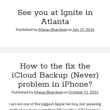
See you at Ignite in
Atlanta
Published by
Manas Bhardwaj
on
July 15, 2016
How to the fix the
iCloud Backup (Never)
problem in iPhone?
Published by
Manas Bhardwaj
on
October 11, 2015
I am not one of the biggest Apple fan boy, but speaking
truth I have been using their iPhone (thus iOS) for more