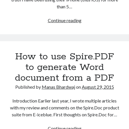
than 5…
How
Continue reading
to
the
fix
the
How to use Spire.PDF
iCloud
Backup
to generate Word
(Never)
document from a PDF
problem
in
Published by
Manas Bhardwaj
on
August 29, 2015
iPhone?
Introduction Earlier last year, I wrote multiple articles
with my review and comments on the Spire.Doc product
suite from E-iceblue. First thoughts on Spire.Doc for…
How
Continue reading