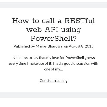
quickly
setup
your
How to call a RESTful
Azure
Development
web API using
Environment?
PowerShell?
Published by
Manas Bhardwaj
on
August 8, 2015
Needless to say that my love for PowerShell grows
every time I make use of it. I had a good discussion with
one of my…
How
Continue reading
to
call
a
RESTful