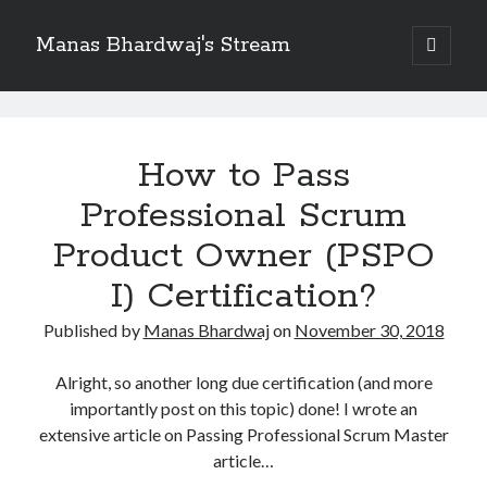
Manas Bhardwaj's Stream
open
primary
Sidebar
menu
Search
Manas
Search
Bhardwaj's
How to Pass
Stream
Professional Scrum
Recent Posts
How to Pass Professional Scrum Product Owner (PSPO I) Certification?
Posts
Product Owner (PSPO
Benefits of adopting agile in a Distributed Software Development Team
I) Certification?
Embracing Agile in Organization
See you at Ignite in Atlanta
Published by
Manas Bhardwaj
on
November 30, 2018
How to the fix the iCloud Backup (Never) problem in iPhone?
Alright, so another long due certification (and more
importantly post on this topic) done! I wrote an
Recent Comments
extensive article on Passing Professional Scrum Master
No comments to show.
article…