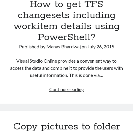
How to get TFS
web
API
changesets including
using
workitem details using
PowerShell?
PowerShell?
Published by
Manas Bhardwaj
on
July 26, 2015
Visual Studio Online provides a convenient way to
access the data and combine it to provide the users with
useful information. This is done via…
How
Continue reading
to
get
TFS
changesets
Copy pictures to folder
including
workitem